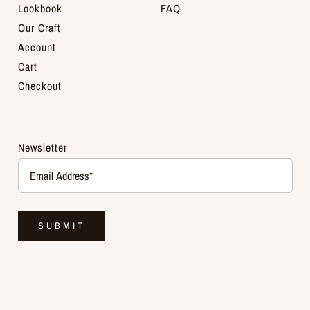
Lookbook
FAQ
Our Craft
Account
Cart
Checkout
Newsletter
SUBMIT