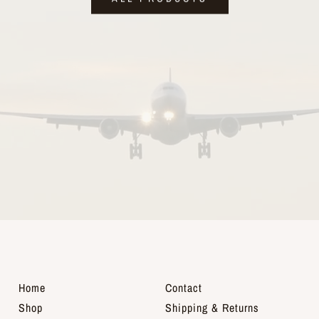
Home
Contact
Shop
Shipping & Returns