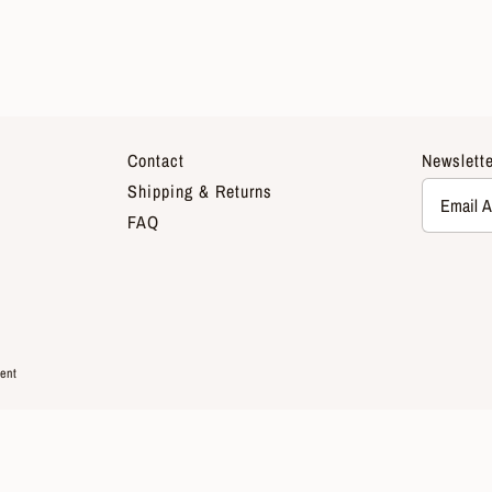
Contact
Newslette
Shipping & Returns
FAQ
ent