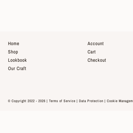
Home
Account
Shop
Cart
Lookbook
Checkout
Our Craft
© Copyright 2022 - 2026 |
Terms of Service
|
Data Protection
|
Cookie Managem