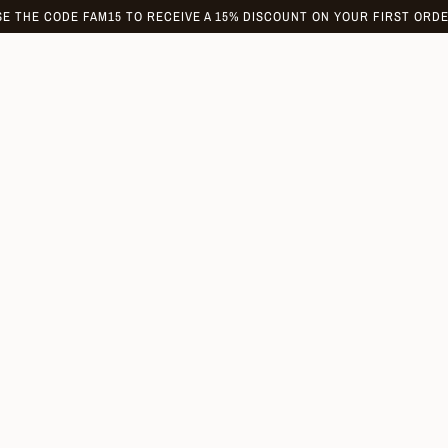
SE THE CODE FAM15 TO RECEIVE A 15% DISCOUNT ON YOUR FIRST ORDE