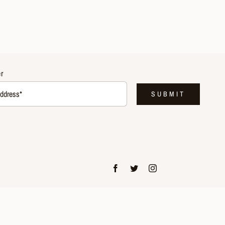
r
SUBMIT