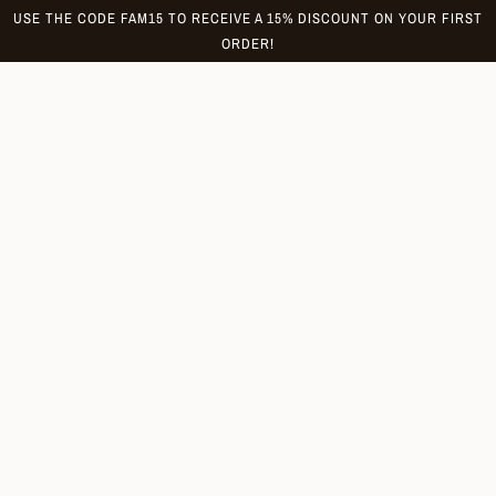
Skip
USE THE CODE FAM15 TO RECEIVE A 15% DISCOUNT ON YOUR FIRST
to
ORDER!
content