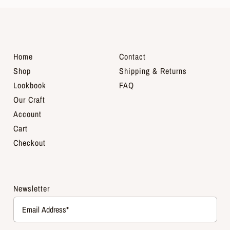
Home
Contact
Shop
Shipping & Returns
Lookbook
FAQ
Our Craft
Account
Cart
Checkout
Newsletter