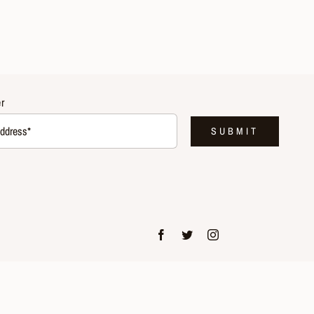
r
SUBMIT