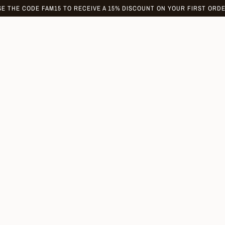
SE THE CODE FAM15 TO RECEIVE A 15% DISCOUNT ON YOUR FIRST ORDE