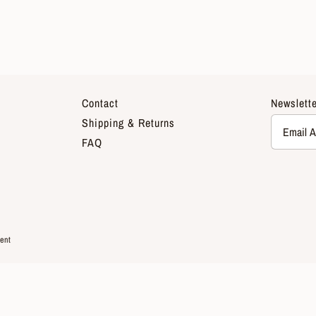
Contact
Newslette
Shipping & Returns
FAQ
ent