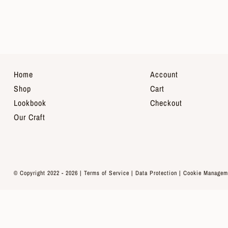
Home
Account
Shop
Cart
Lookbook
Checkout
Our Craft
© Copyright 2022 - 2026 |
Terms of Service
|
Data Protection
|
Cookie Managem