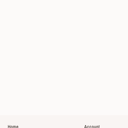
Home
Account