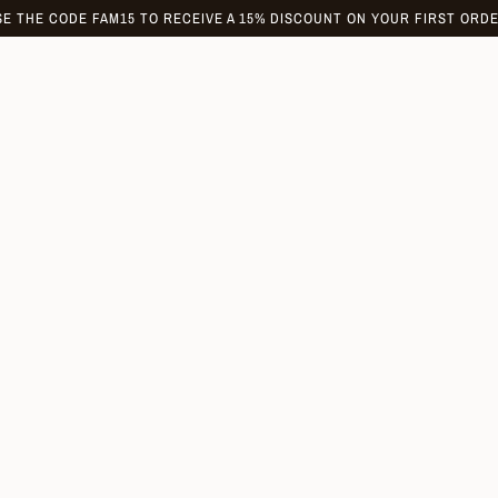
SE THE CODE FAM15 TO RECEIVE A 15% DISCOUNT ON YOUR FIRST ORDE