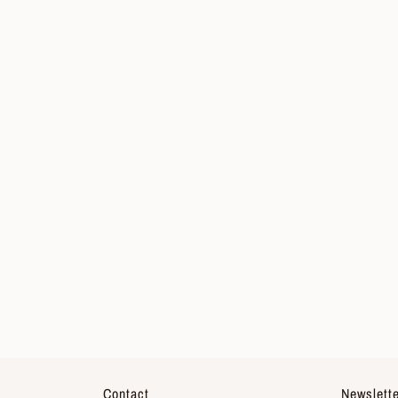
Contact
Newslette