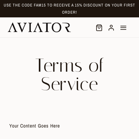
Skip
USE THE CODE FAM15 TO RECEIVE A 15% DISCOUNT ON YOUR FIRST
to
ORDER!
content
Terms of
Service
Your Content Goes Here