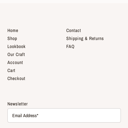
Home
Contact
Shop
Shipping & Returns
Lookbook
FAQ
Our Craft
Account
Cart
Checkout
Newsletter