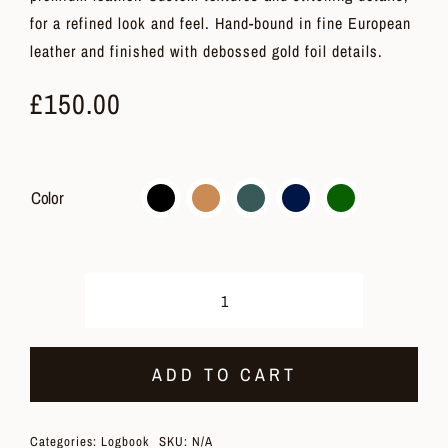
for a refined look and feel. Hand-bound in fine European
leather and finished with debossed gold foil details.
£
150.00
Color
Logbook
quantity
ADD TO CART
Categories:
Logbook
SKU:
N/A