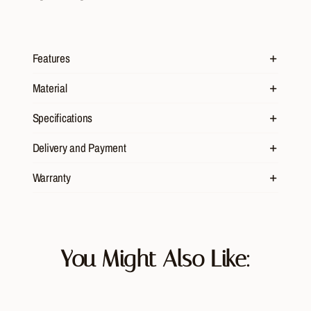
Features
Material
Specifications
Delivery and Payment
Warranty
You Might Also Like: