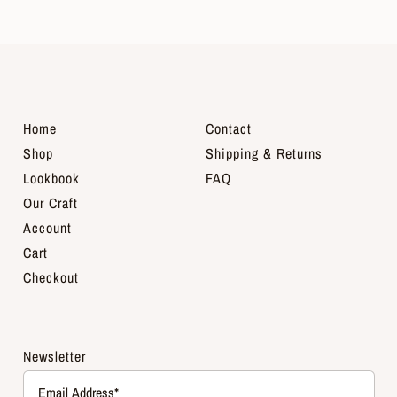
Home
Contact
Shop
Shipping & Returns
Lookbook
FAQ
Our Craft
Account
Cart
Checkout
Newsletter