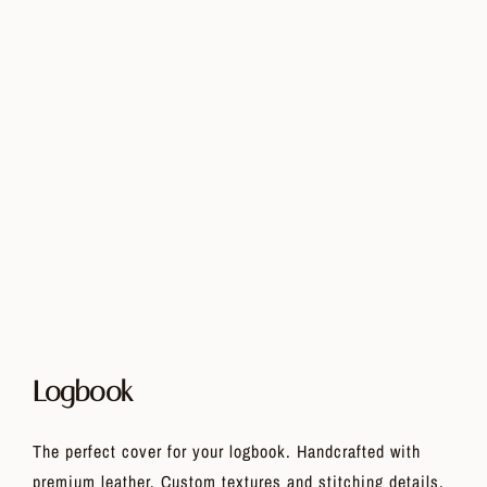
Logbook
The perfect cover for your logbook. Handcrafted with
premium leather. Custom textures and stitching details,