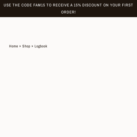
Skip
USE THE CODE FAM15 TO RECEIVE A 15% DISCOUNT ON YOUR FIRST
to
ORDER!
content
Home
»
Shop
»
Logbook