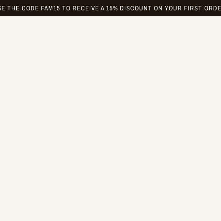
SE THE CODE FAM15 TO RECEIVE A 15% DISCOUNT ON YOUR FIRST ORDE