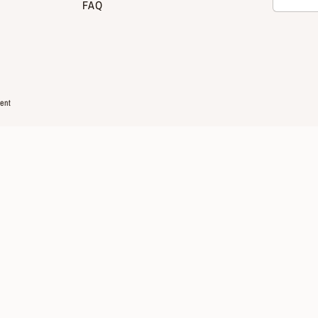
FAQ
ent