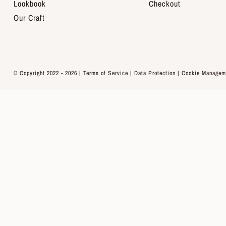
Lookbook
Checkout
Our Craft
© Copyright 2022 - 2026 |
Terms of Service
|
Data Protection
|
Cookie Managem