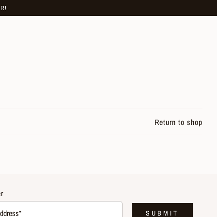
R!
Return to shop
r
SUBMIT