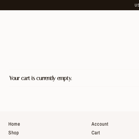
Skip
U
to
content
Your cart is currently empty.
Home
Account
Shop
Cart