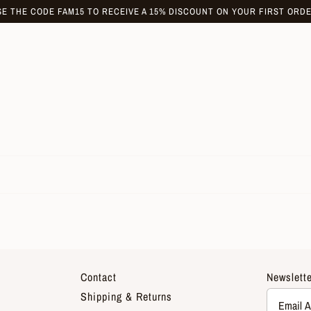
SE THE CODE FAM15 TO RECEIVE A 15% DISCOUNT ON YOUR FIRST ORDE
Contact
Newslette
Shipping & Returns