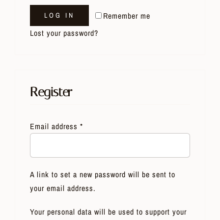
Remember me
LOG IN
Lost your password?
Register
Email address
*
A link to set a new password will be sent to
your email address.
Your personal data will be used to support your