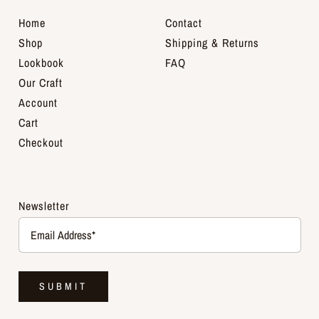
Home
Contact
Shop
Shipping & Returns
Lookbook
FAQ
Our Craft
Account
Cart
Checkout
Newsletter
SUBMIT