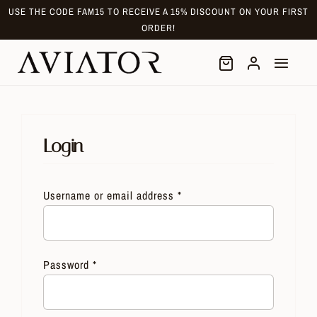
Skip
USE THE CODE FAM15 TO RECEIVE A 15% DISCOUNT ON YOUR FIRST
to
ORDER!
content
Login
Username or email address
*
Password
*