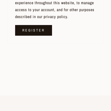
experience throughout this website, to manage
access to your account, and for other purposes
described in our
privacy policy
.
REGISTER