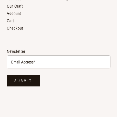
Our Craft
Account
Cart
Checkout
Newsletter
SUBMIT