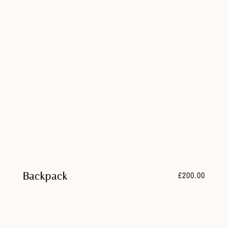
£
200.00
Backpack