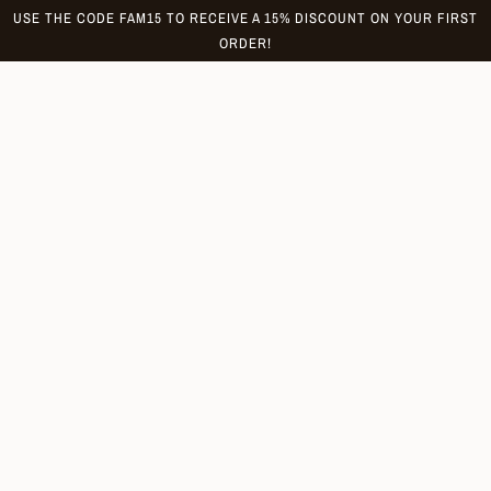
Skip
USE THE CODE FAM15 TO RECEIVE A 15% DISCOUNT ON YOUR FIRST
to
ORDER!
content