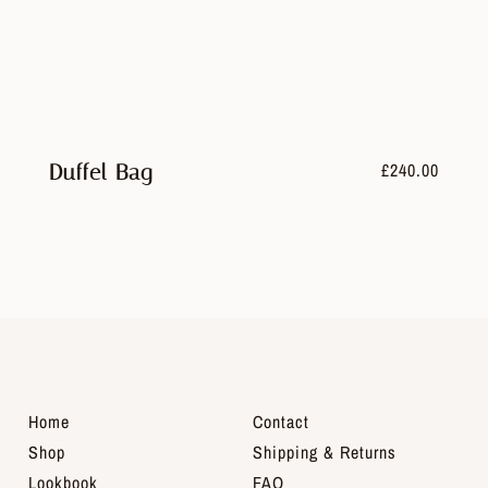
£
240.00
Duffel Bag
Home
Contact
Shop
Shipping & Returns
Lookbook
FAQ