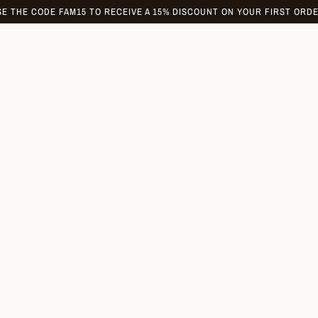
SE THE CODE FAM15 TO RECEIVE A 15% DISCOUNT ON YOUR FIRST ORDE