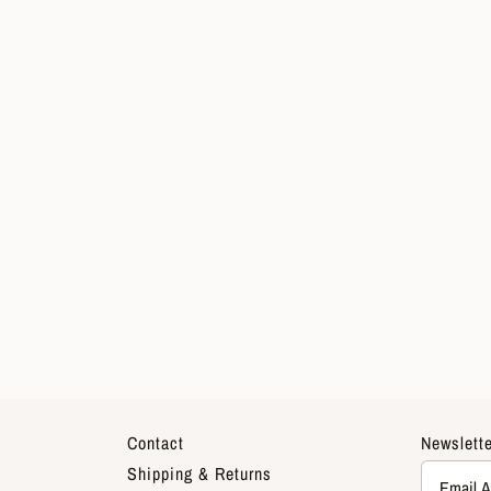
Contact
Newslette
Shipping & Returns