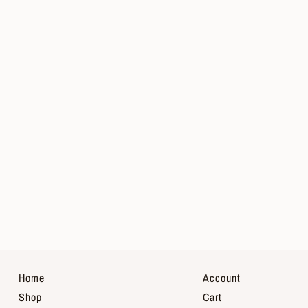
Home
Account
Shop
Cart