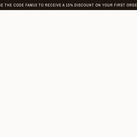
SE THE CODE FAM15 TO RECEIVE A 15% DISCOUNT ON YOUR FIRST ORDE