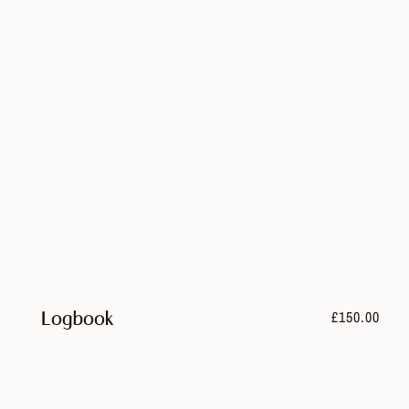
£
150.00
Logbook